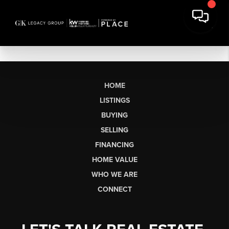
HOME
LISTINGS
BUYING
SELLING
FINANCING
HOME VALUE
WHO WE ARE
CONNECT