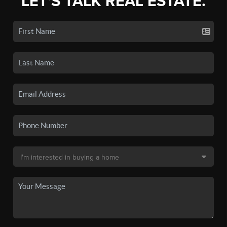
LET'S TALK REAL ESTATE.