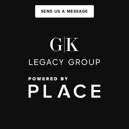
SEND US A MESSAGE