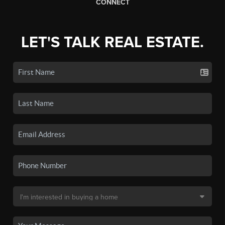
CONNECT
LET'S TALK REAL ESTATE.