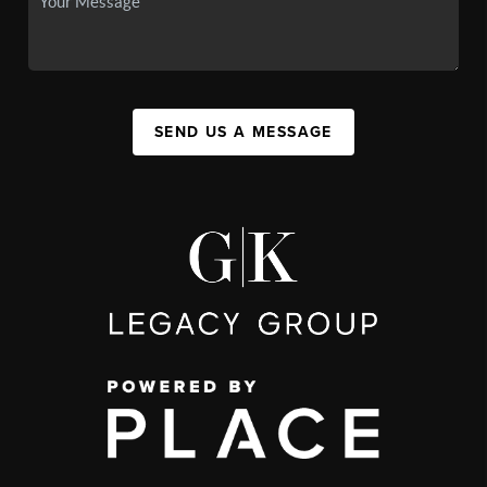
SEND US A MESSAGE