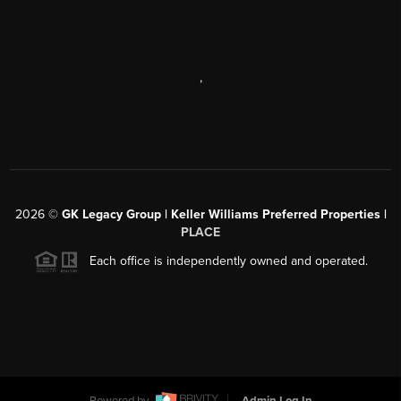
,
2026
©
GK Legacy Group | Keller Williams Preferred Properties |
PLACE
Each office is independently owned and operated.