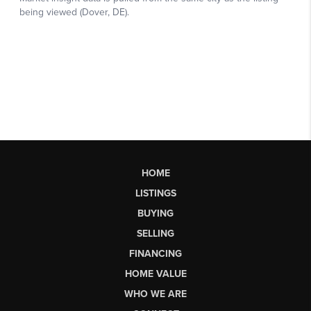
HOME
LISTINGS
BUYING
SELLING
FINANCING
HOME VALUE
WHO WE ARE