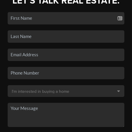
LET'S TALK REAL ESTATE.