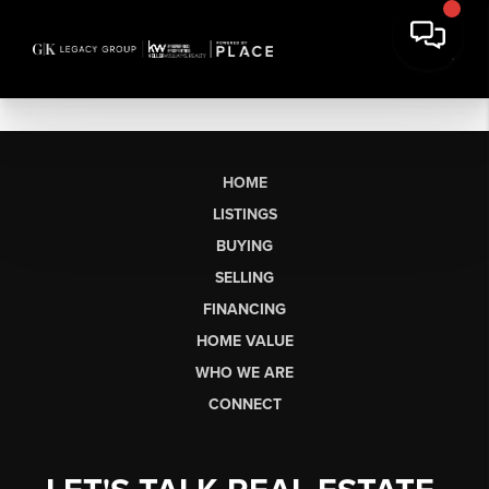
HOME
LISTINGS
BUYING
SELLING
FINANCING
HOME VALUE
WHO WE ARE
CONNECT