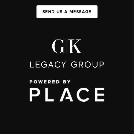
SEND US A MESSAGE