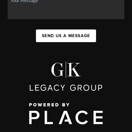
SEND US A MESSAGE