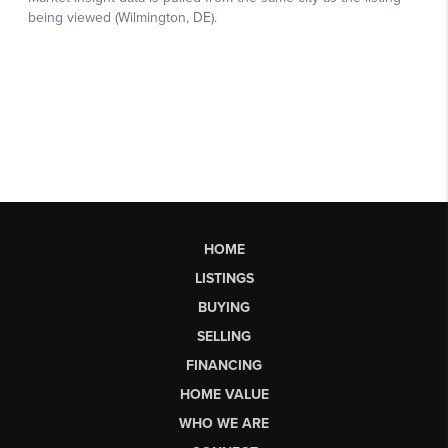
HOME
LISTINGS
BUYING
SELLING
FINANCING
HOME VALUE
WHO WE ARE