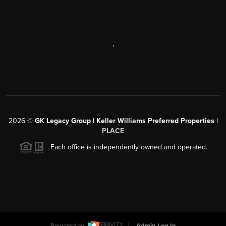
,
2026
©
GK Legacy Group | Keller Williams Preferred Properties |
PLACE
Each office is independently owned and operated.