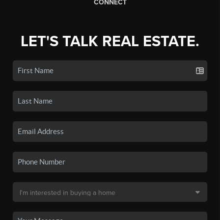
CONNECT
LET'S TALK REAL ESTATE.