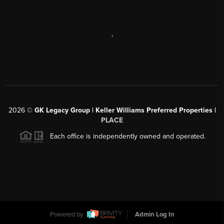
,
2026
©
GK Legacy Group | Keller Williams Preferred Properties |
PLACE
Each office is independently owned and operated.
Powered by
Admin Log In