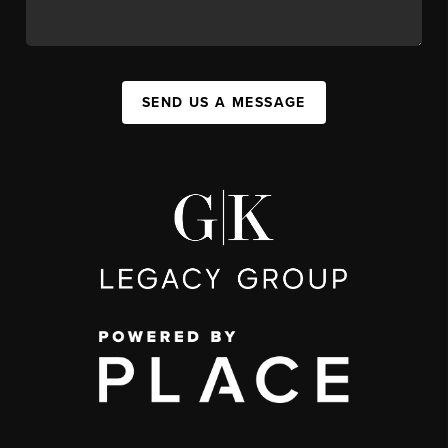
SEND US A MESSAGE