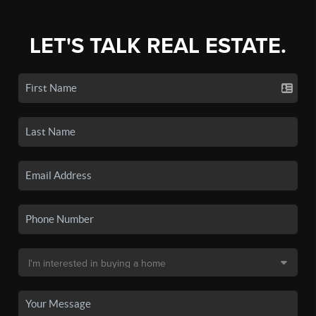
LET'S TALK REAL ESTATE.