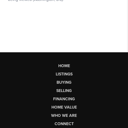
HOME
LISTINGS
BUYING
SELLING
FINANCING
HOME VALUE
WHO WE ARE
CONNECT