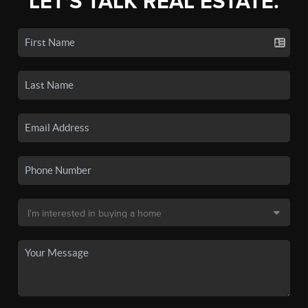
LET'S TALK REAL ESTATE.