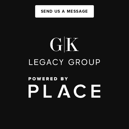
SEND US A MESSAGE