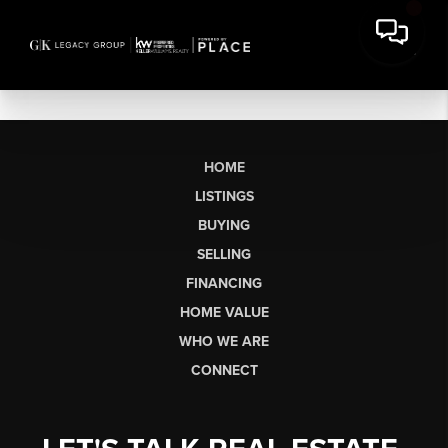
HOME
LISTINGS
BUYING
SELLING
FINANCING
HOME VALUE
WHO WE ARE
CONNECT