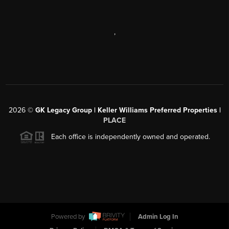
,
2026
©
GK Legacy Group | Keller Williams Preferred Properties |
PLACE
Each office is independently owned and operated.
Powered by
Admin Log In