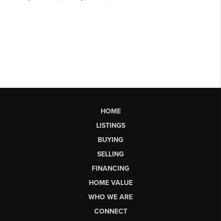
HOME
LISTINGS
BUYING
SELLING
FINANCING
HOME VALUE
WHO WE ARE
CONNECT