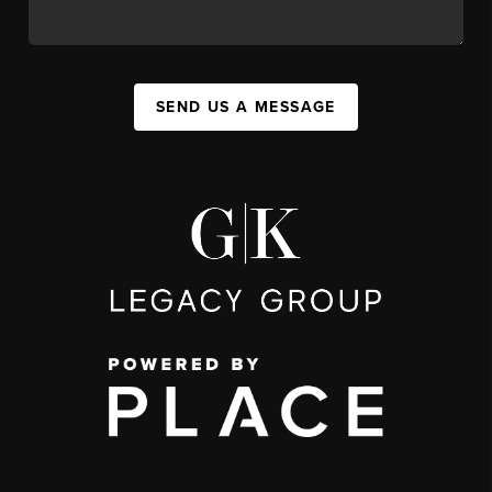
SEND US A MESSAGE