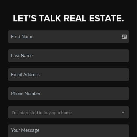
LET'S TALK REAL ESTATE.