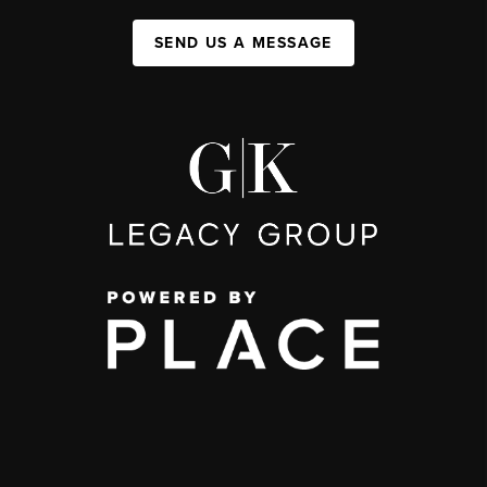
SEND US A MESSAGE