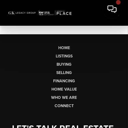
HOME
LISTINGS
BUYING
SELLING
FINANCING
HOME VALUE
WHO WE ARE
CONNECT