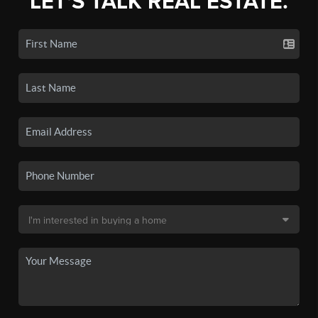
LET'S TALK REAL ESTATE.