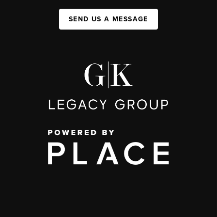
SEND US A MESSAGE