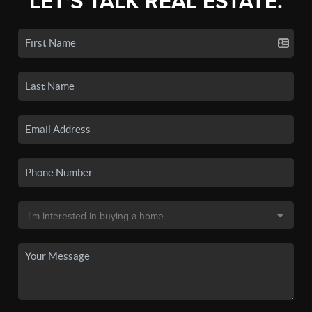
LET'S TALK REAL ESTATE.