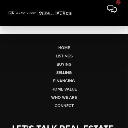
HOME
LISTINGS
BUYING
SELLING
FINANCING
HOME VALUE
WHO WE ARE
CONNECT