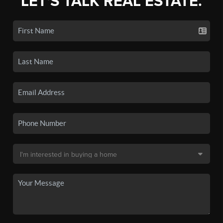
LET'S TALK REAL ESTATE.