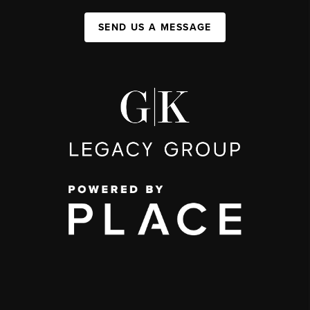
SEND US A MESSAGE