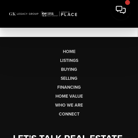
HOME
LISTINGS
BUYING
SELLING
FINANCING
HOME VALUE
WHO WE ARE
CONNECT