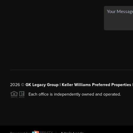
2026
©
GK Legacy Group | Keller Williams Preferred Properties 
Each office is independently owned and operated.