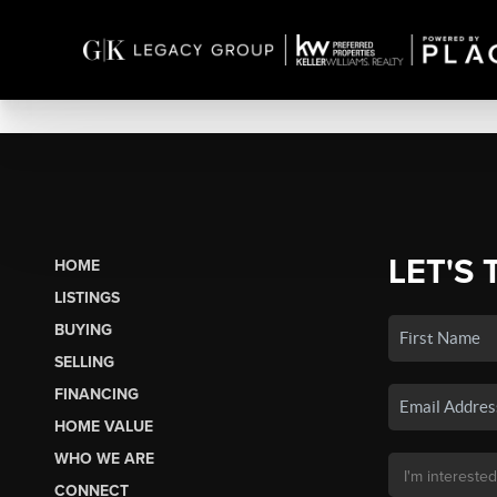
LET'S 
HOME
LISTINGS
BUYING
SELLING
FINANCING
HOME VALUE
WHO WE ARE
CONNECT