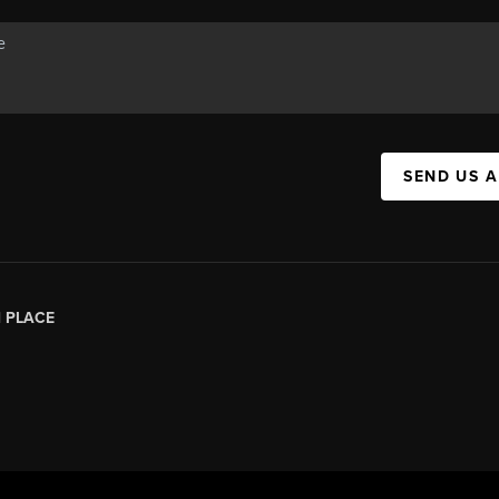
SEND US 
|
PLACE