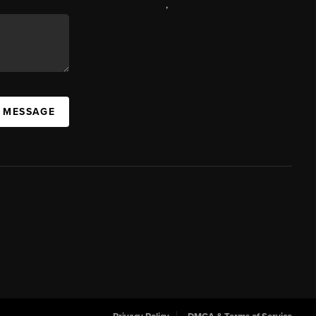
,
A MESSAGE