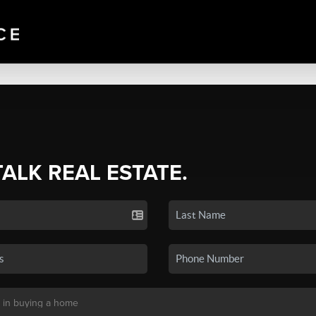
TALK REAL ESTATE.