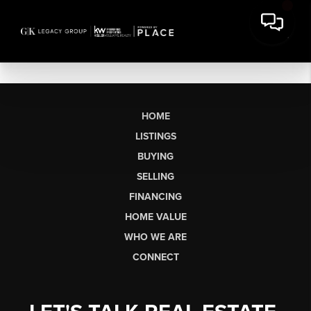
HOME
LISTINGS
BUYING
SELLING
FINANCING
HOME VALUE
WHO WE ARE
CONNECT