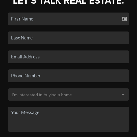
LET'S TALK REAL ESTATE.