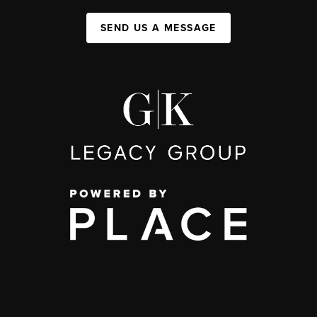
SEND US A MESSAGE