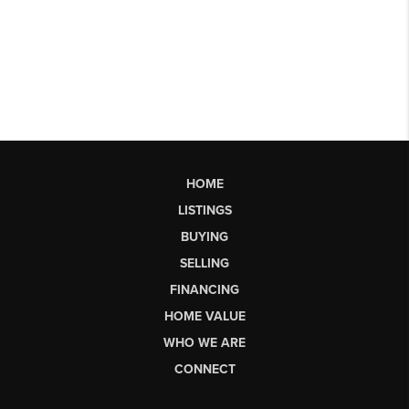
HOME
LISTINGS
BUYING
SELLING
FINANCING
HOME VALUE
WHO WE ARE
CONNECT