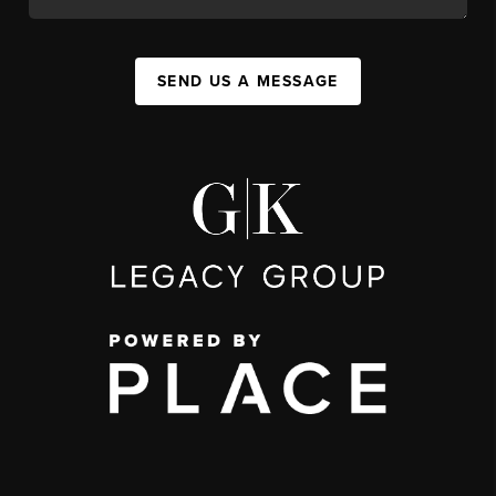
SEND US A MESSAGE