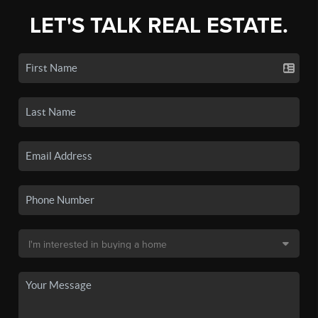
LET'S TALK REAL ESTATE.