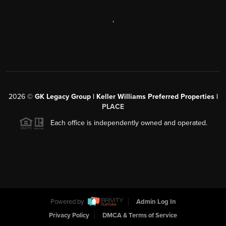
,
2026
©
GK Legacy Group | Keller Williams Preferred Properties |
PLACE
Each office is independently owned and operated.
Powered by
Admin Log In
Privacy Policy
DMCA & Terms of Service