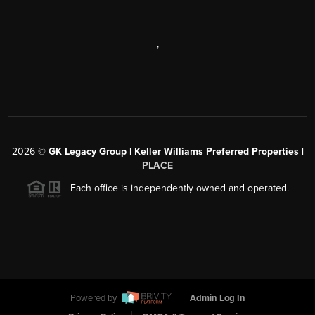
,
2026
©
GK Legacy Group | Keller Williams Preferred Properties |
PLACE
Each office is independently owned and operated.
Powered by
Admin Log In