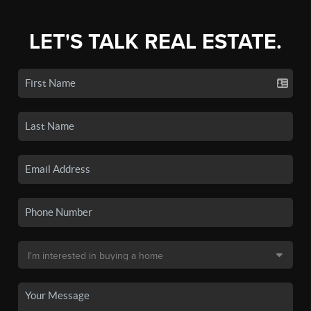
LET'S TALK REAL ESTATE.