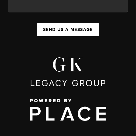
SEND US A MESSAGE