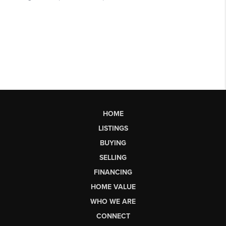
HOME
LISTINGS
BUYING
SELLING
FINANCING
HOME VALUE
WHO WE ARE
CONNECT