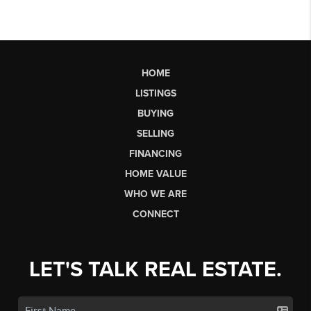
HOME
LISTINGS
BUYING
SELLING
FINANCING
HOME VALUE
WHO WE ARE
CONNECT
LET'S TALK REAL ESTATE.