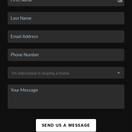
SEND US A MESSAGE