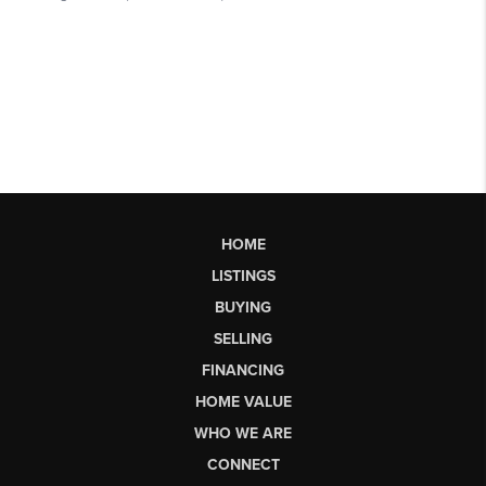
HOME
LISTINGS
BUYING
SELLING
FINANCING
HOME VALUE
WHO WE ARE
CONNECT