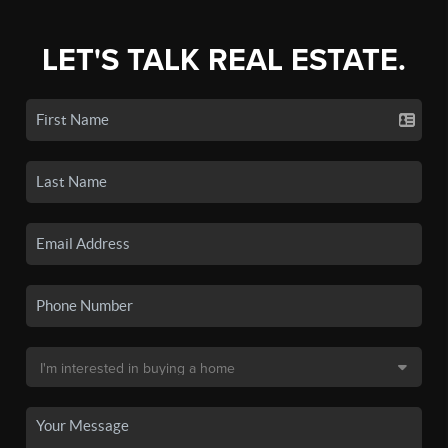
LET'S TALK REAL ESTATE.