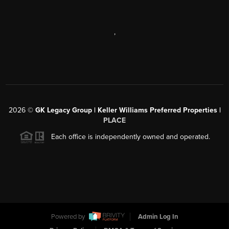
,
2026
©
GK Legacy Group | Keller Williams Preferred Properties |
PLACE
Each office is independently owned and operated.
Powered by
Admin Log In