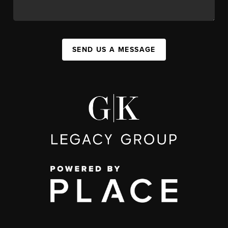
SEND US A MESSAGE