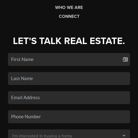
WHO WE ARE
CONNECT
LET'S TALK REAL ESTATE.