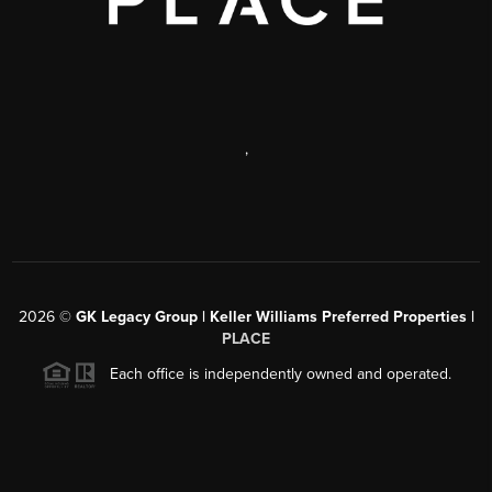
,
2026
©
GK Legacy Group | Keller Williams Preferred Properties |
PLACE
Each office is independently owned and operated.