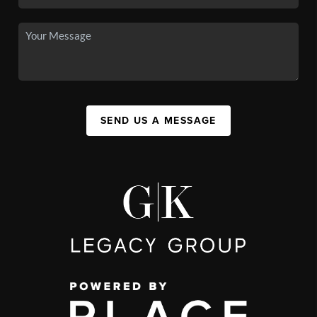
SEND US A MESSAGE