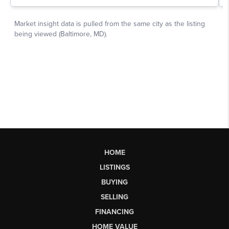
HOME
LISTINGS
BUYING
SELLING
FINANCING
HOME VALUE