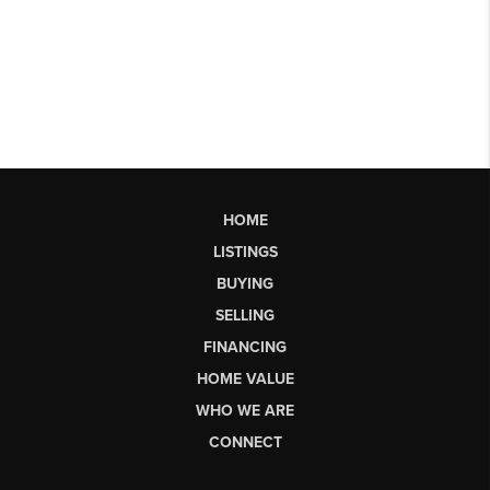
HOME
LISTINGS
BUYING
SELLING
FINANCING
HOME VALUE
WHO WE ARE
CONNECT