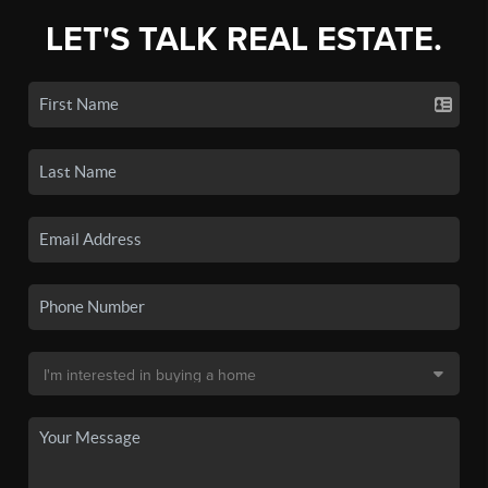
LET'S TALK REAL ESTATE.