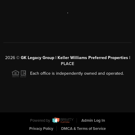
,
2026
©
GK Legacy Group | Keller Williams Preferred Properties |
PLACE
Each office is independently owned and operated.
Powered by
Admin Log In
Privacy Policy
DMCA & Terms of Service