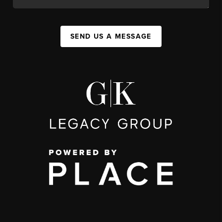
SEND US A MESSAGE