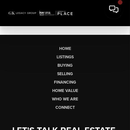
HOME
LISTINGS
BUYING
SELLING
FINANCING
HOME VALUE
WHO WE ARE
CONNECT