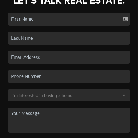
LET'S TALK REAL ESTATE.