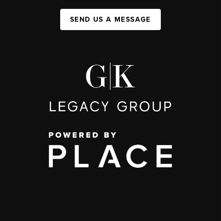
SEND US A MESSAGE