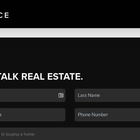
TALK REAL ESTATE.