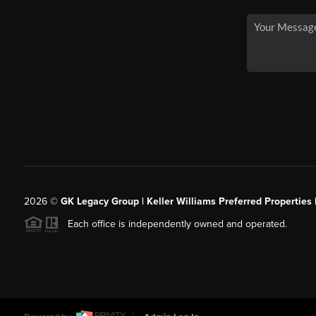
2026
©
GK Legacy Group | Keller Williams Preferred Properties 
Each office is independently owned and operated.