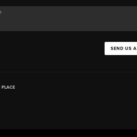
SEND US 
|
PLACE