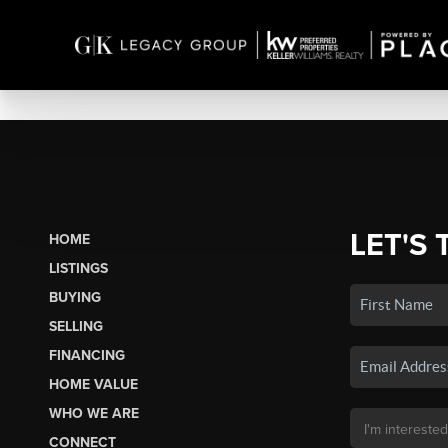
LET'S 
HOME
LISTINGS
BUYING
SELLING
FINANCING
HOME VALUE
WHO WE ARE
CONNECT