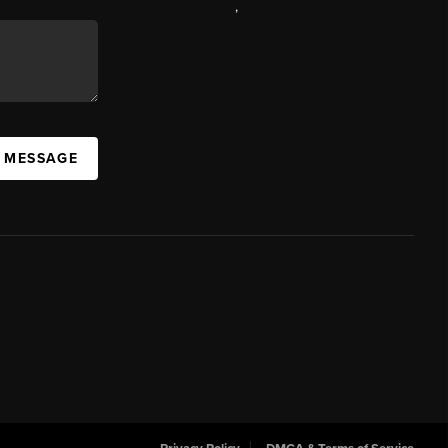
,
A MESSAGE