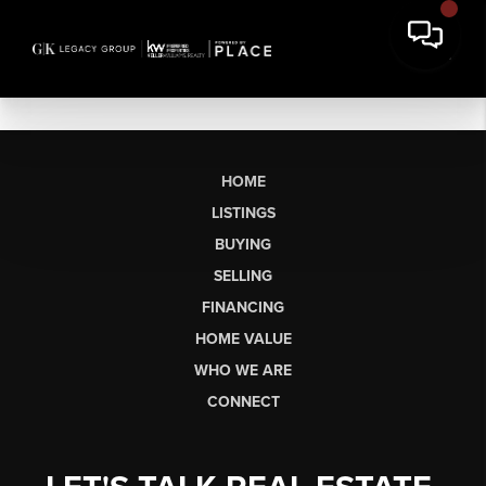
HOME
LISTINGS
BUYING
SELLING
FINANCING
HOME VALUE
WHO WE ARE
CONNECT