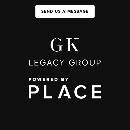
SEND US A MESSAGE