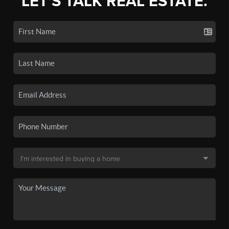
LET'S TALK REAL ESTATE.