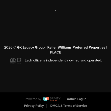
,
2026
©
GK Legacy Group | Keller Williams Preferred Properties |
PLACE
Each office is independently owned and operated.
Powered by
Admin Log In
Privacy Policy
DMCA & Terms of Service