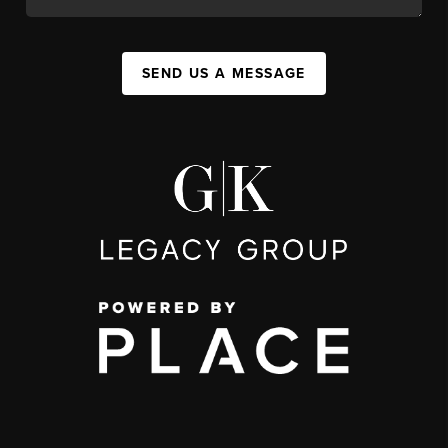
SEND US A MESSAGE