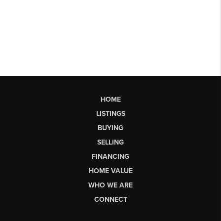
HOME
LISTINGS
BUYING
SELLING
FINANCING
HOME VALUE
WHO WE ARE
CONNECT