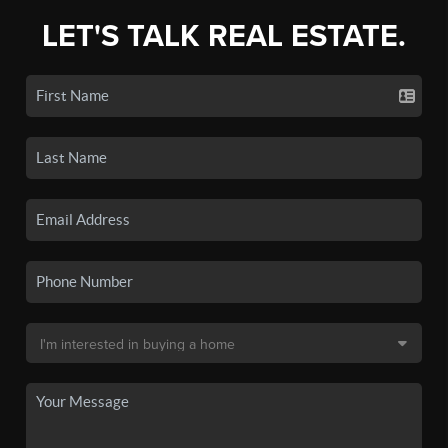
LET'S TALK REAL ESTATE.