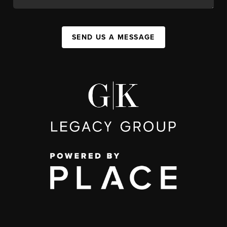
SEND US A MESSAGE