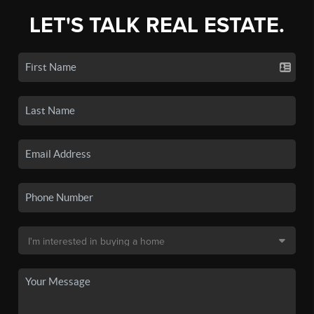
LET'S TALK REAL ESTATE.