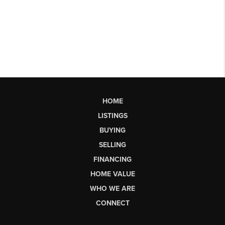
HOME
LISTINGS
BUYING
SELLING
FINANCING
HOME VALUE
WHO WE ARE
CONNECT