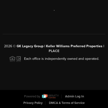
,
2026
©
GK Legacy Group | Keller Williams Preferred Properties |
PLACE
Each office is independently owned and operated.
Powered by
Admin Log In
Privacy Policy
DMCA & Terms of Service