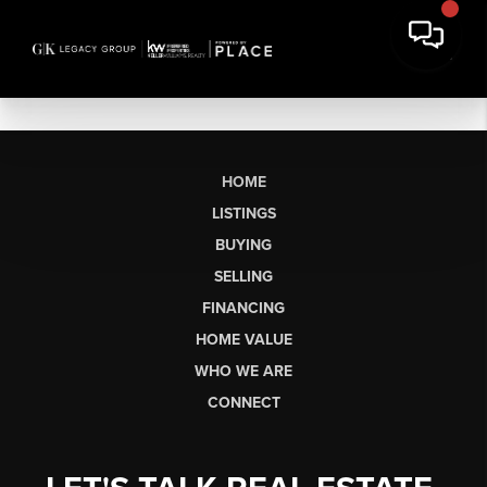
HOME
LISTINGS
BUYING
SELLING
FINANCING
HOME VALUE
WHO WE ARE
CONNECT