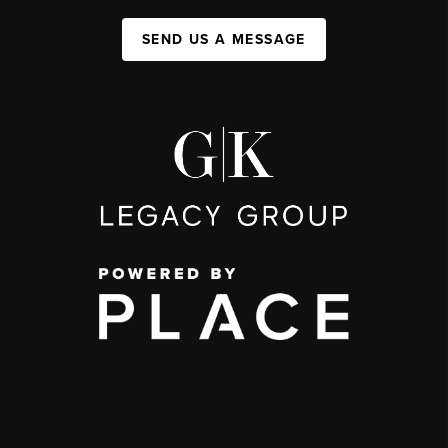
SEND US A MESSAGE