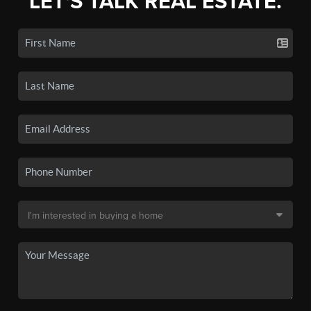
LET'S TALK REAL ESTATE.