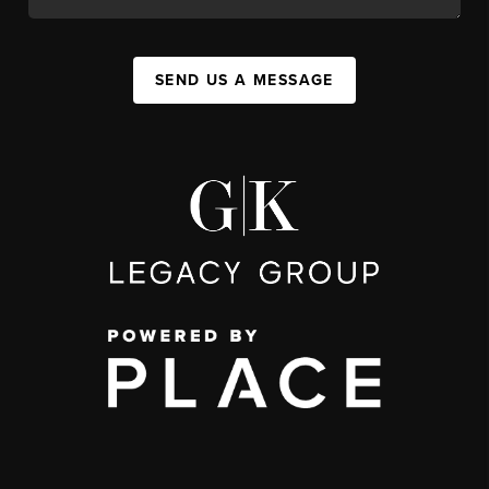
SEND US A MESSAGE