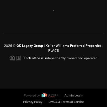
,
2026
©
GK Legacy Group | Keller Williams Preferred Properties |
PLACE
Each office is independently owned and operated.
Powered by
Admin Log In
Privacy Policy
DMCA & Terms of Service