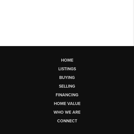
HOME
LISTINGS
BUYING
SELLING
FINANCING
HOME VALUE
WHO WE ARE
CONNECT