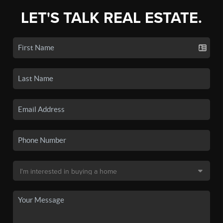
LET'S TALK REAL ESTATE.