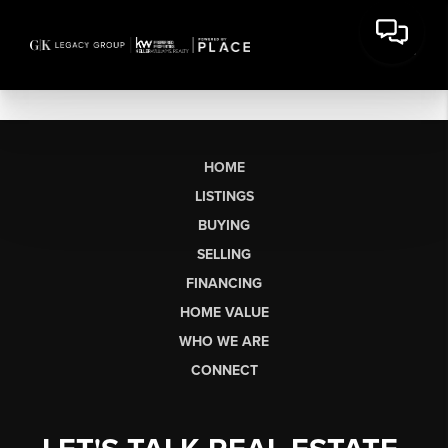
HOME
LISTINGS
BUYING
SELLING
FINANCING
HOME VALUE
WHO WE ARE
CONNECT