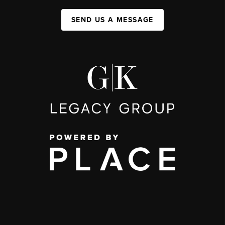
SEND US A MESSAGE