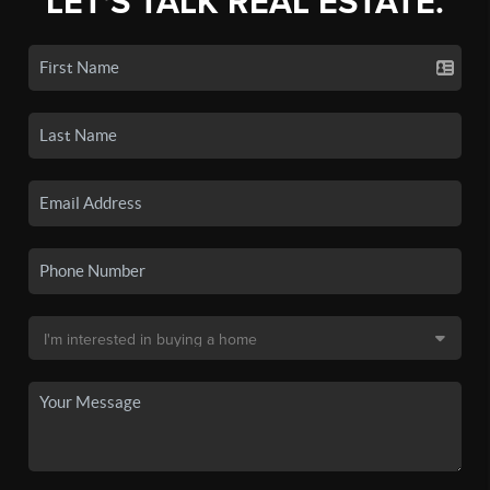
LET'S TALK REAL ESTATE.