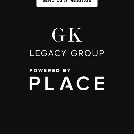
SEND US A MESSAGE
,