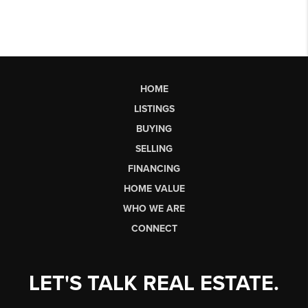
HOME
LISTINGS
BUYING
SELLING
FINANCING
HOME VALUE
WHO WE ARE
CONNECT
LET'S TALK REAL ESTATE.