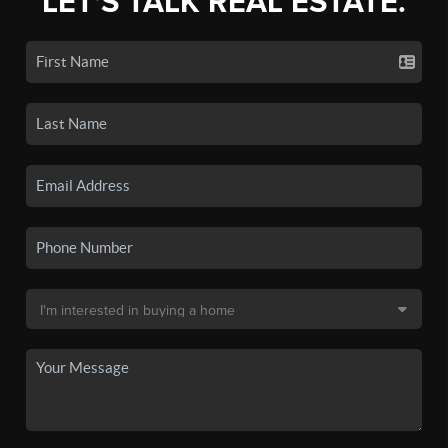
LET'S TALK REAL ESTATE.