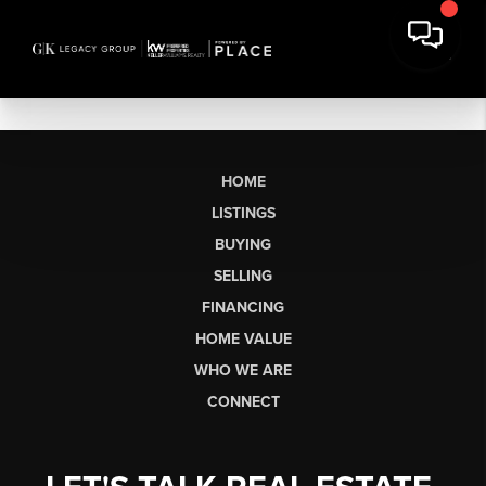
HOME
LISTINGS
BUYING
SELLING
FINANCING
HOME VALUE
WHO WE ARE
CONNECT