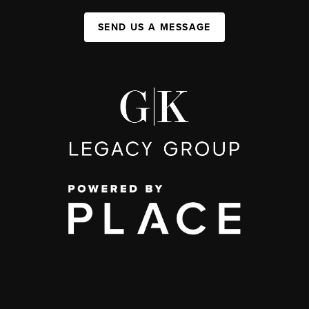
SEND US A MESSAGE