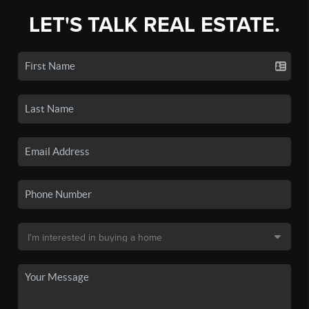
LET'S TALK REAL ESTATE.