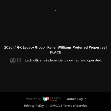
,
2026
©
GK Legacy Group | Keller Williams Preferred Properties |
PLACE
Each office is independently owned and operated.
Powered by
Admin Log In
Privacy Policy
DMCA & Terms of Service