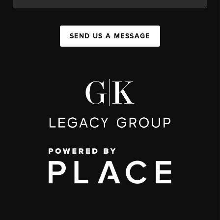
SEND US A MESSAGE