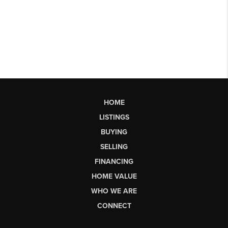
HOME
LISTINGS
BUYING
SELLING
FINANCING
HOME VALUE
WHO WE ARE
CONNECT