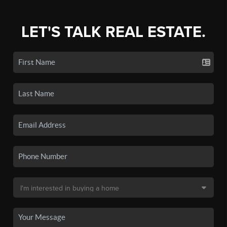
LET'S TALK REAL ESTATE.