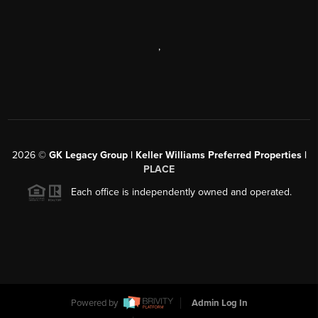
,
2026
©
GK Legacy Group | Keller Williams Preferred Properties |
PLACE
Each office is independently owned and operated.
Powered by
Admin Log In