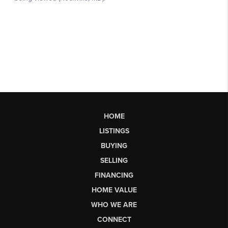
HOME
LISTINGS
BUYING
SELLING
FINANCING
HOME VALUE
WHO WE ARE
CONNECT