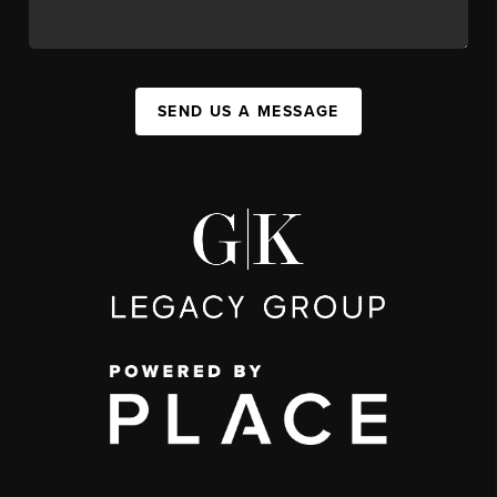
SEND US A MESSAGE