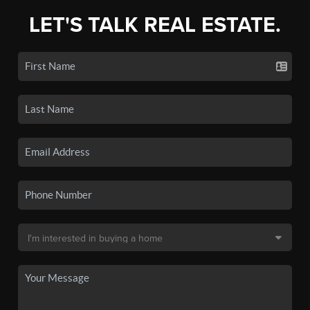
LET'S TALK REAL ESTATE.