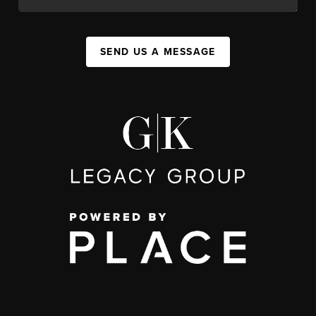
SEND US A MESSAGE