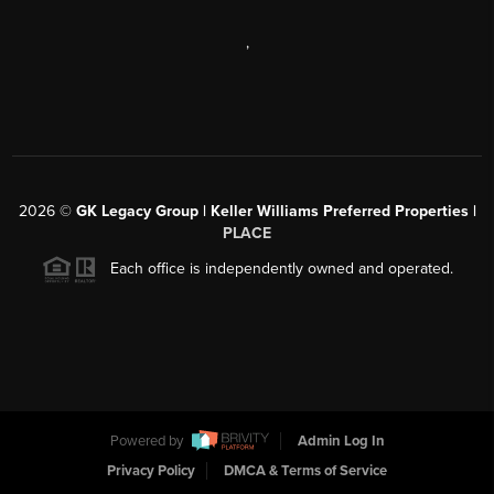
,
2026
©
GK Legacy Group | Keller Williams Preferred Properties |
PLACE
Each office is independently owned and operated.
Powered by
Admin Log In
Privacy Policy
DMCA & Terms of Service