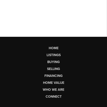
HOME
LISTINGS
BUYING
SELLING
FINANCING
HOME VALUE
WHO WE ARE
CONNECT