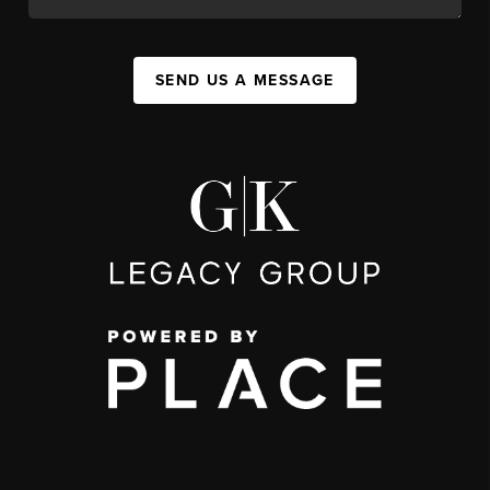
SEND US A MESSAGE