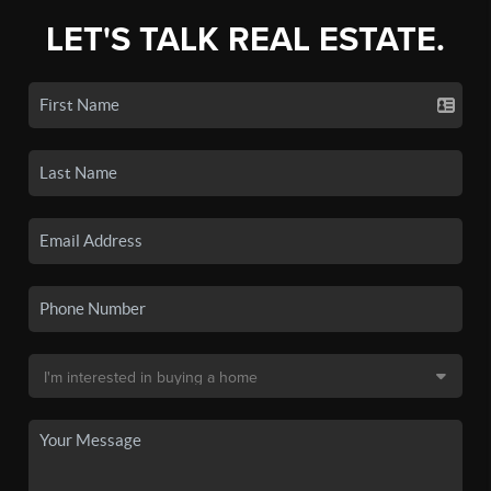
LET'S TALK REAL ESTATE.