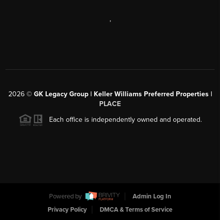
,
2026
©
GK Legacy Group | Keller Williams Preferred Properties |
PLACE
Each office is independently owned and operated.
Powered by
Admin Log In
Privacy Policy
DMCA & Terms of Service