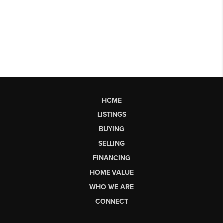
HOME
LISTINGS
BUYING
SELLING
FINANCING
HOME VALUE
WHO WE ARE
CONNECT