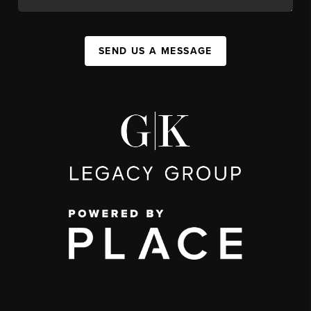
SEND US A MESSAGE