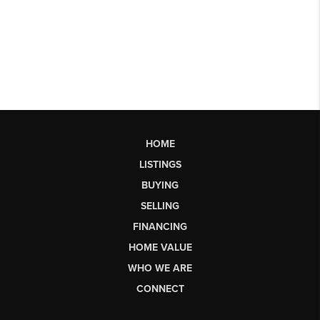
HOME
LISTINGS
BUYING
SELLING
FINANCING
HOME VALUE
WHO WE ARE
CONNECT