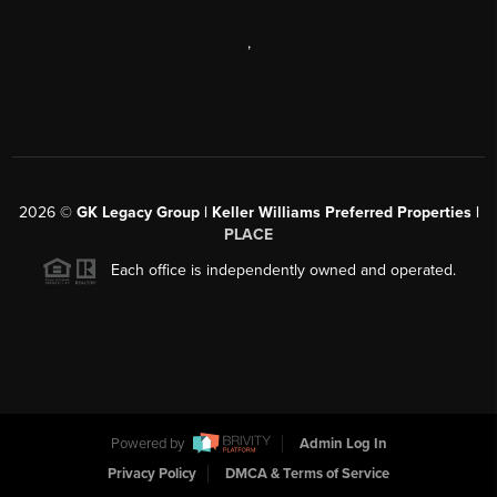
,
2026
©
GK Legacy Group | Keller Williams Preferred Properties |
PLACE
Each office is independently owned and operated.
Powered by
Admin Log In
Privacy Policy
DMCA & Terms of Service