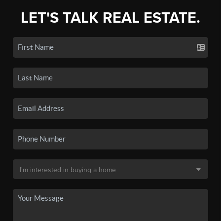
LET'S TALK REAL ESTATE.