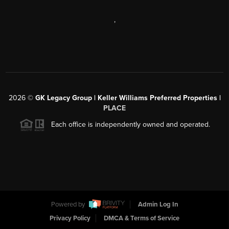
,
2026
©
GK Legacy Group | Keller Williams Preferred Properties |
PLACE
Each office is independently owned and operated.
Powered by
Admin Log In
Privacy Policy
DMCA & Terms of Service