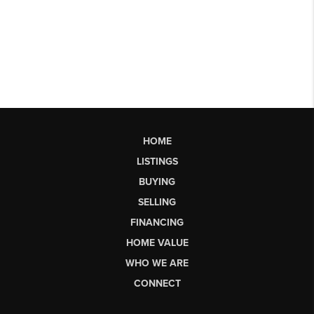
HOME
LISTINGS
BUYING
SELLING
FINANCING
HOME VALUE
WHO WE ARE
CONNECT