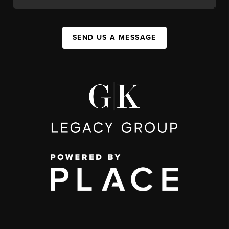
SEND US A MESSAGE