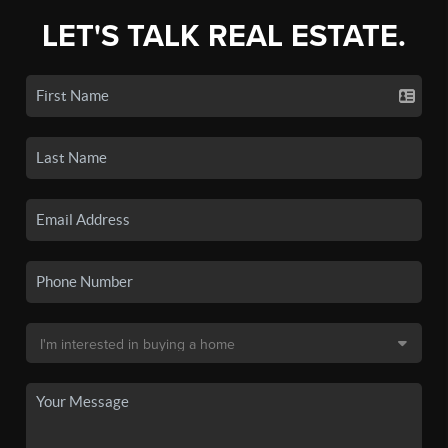
LET'S TALK REAL ESTATE.