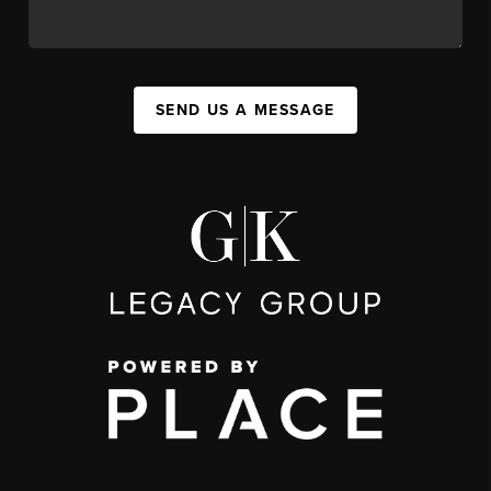
SEND US A MESSAGE