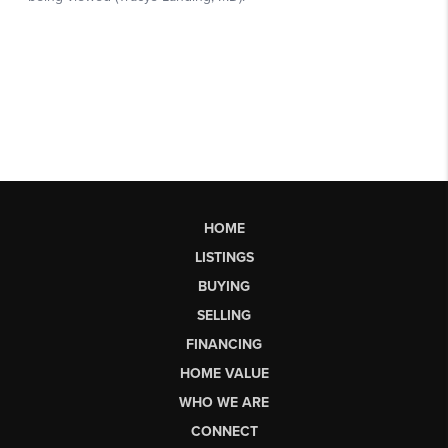
HOME
LISTINGS
BUYING
SELLING
FINANCING
HOME VALUE
WHO WE ARE
CONNECT