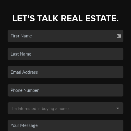
LET'S TALK REAL ESTATE.