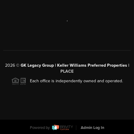
,
2026
©
GK Legacy Group | Keller Williams Preferred Properties |
PLACE
Each office is independently owned and operated.
Powered by
Admin Log In