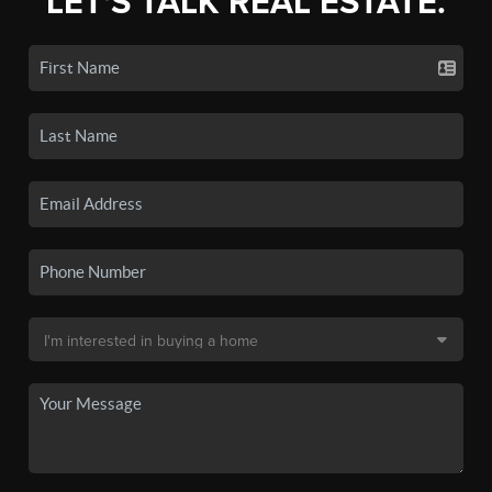
LET'S TALK REAL ESTATE.