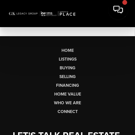
HOME
LISTINGS
BUYING
SELLING
FINANCING
HOME VALUE
WHO WE ARE
CONNECT