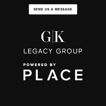
SEND US A MESSAGE