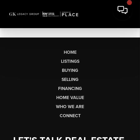
HOME
LISTINGS
BUYING
SELLING
FINANCING
HOME VALUE
WHO WE ARE
CONNECT