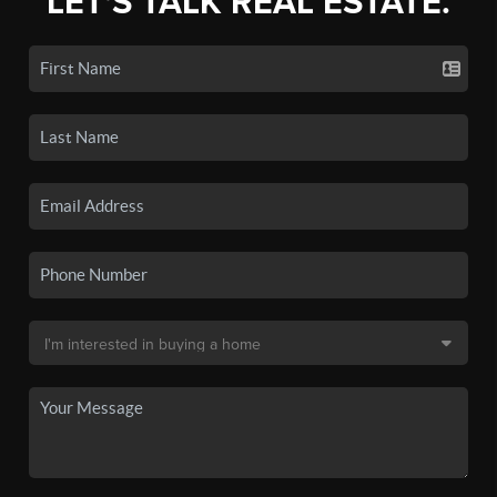
LET'S TALK REAL ESTATE.