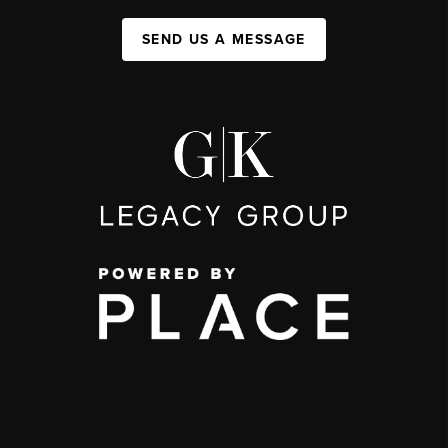
SEND US A MESSAGE