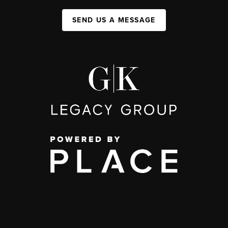
SEND US A MESSAGE