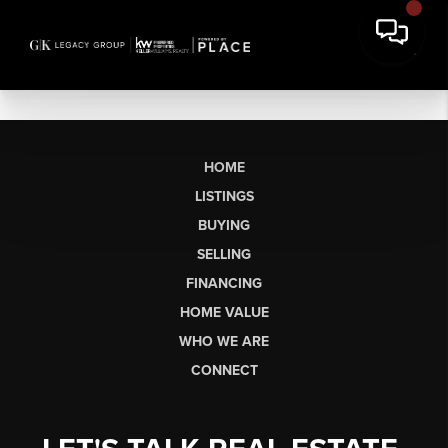
HOME
LISTINGS
BUYING
SELLING
FINANCING
HOME VALUE
WHO WE ARE
CONNECT