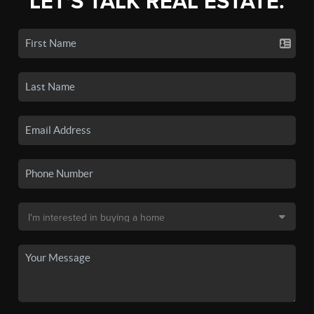
LET'S TALK REAL ESTATE.