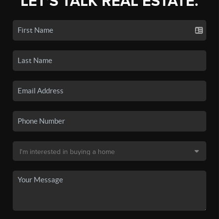
LET'S TALK REAL ESTATE.