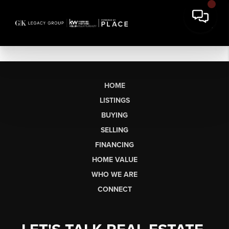
HOME
LISTINGS
BUYING
SELLING
FINANCING
HOME VALUE
WHO WE ARE
CONNECT