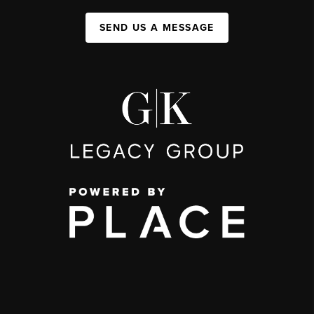
SEND US A MESSAGE