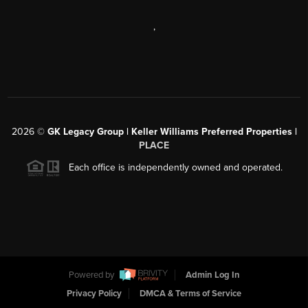
,
2026
©
GK Legacy Group | Keller Williams Preferred Properties |
PLACE
Each office is independently owned and operated.
Powered by
Admin Log In
Privacy Policy
DMCA & Terms of Service