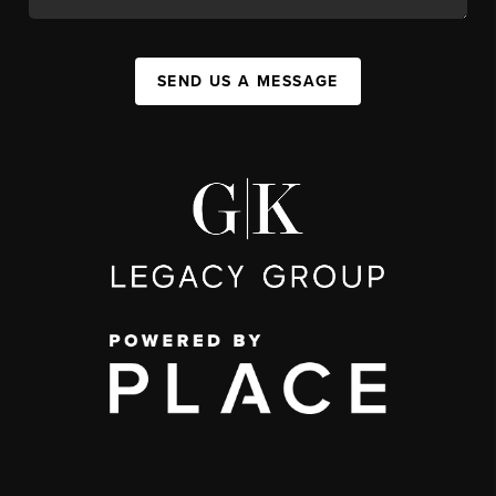
SEND US A MESSAGE