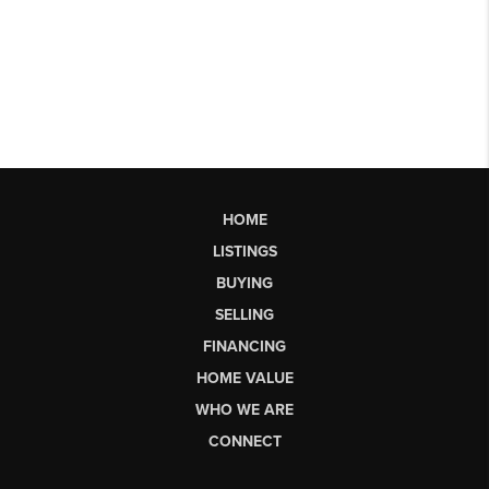
HOME
LISTINGS
BUYING
SELLING
FINANCING
HOME VALUE
WHO WE ARE
CONNECT