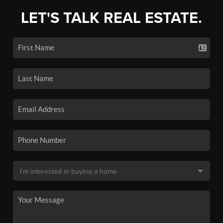
LET'S TALK REAL ESTATE.