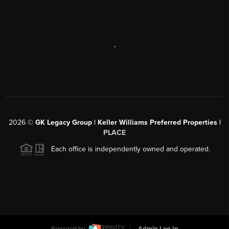
,
2026
©
GK Legacy Group | Keller Williams Preferred Properties |
PLACE
Each office is independently owned and operated.