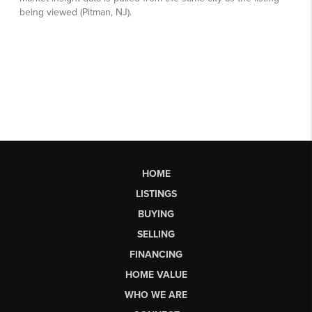
HOME
LISTINGS
BUYING
SELLING
FINANCING
HOME VALUE
WHO WE ARE