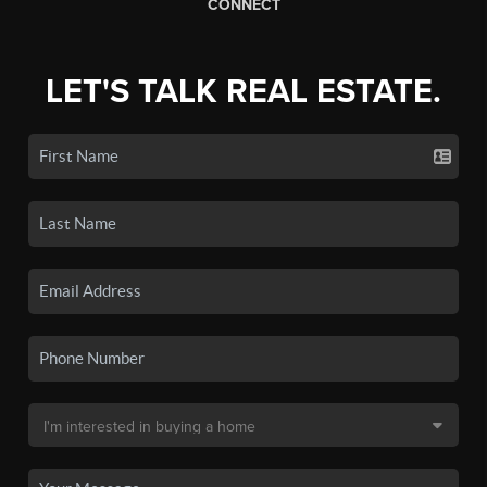
CONNECT
LET'S TALK REAL ESTATE.