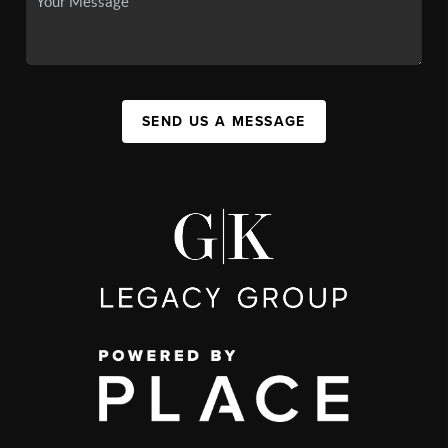
SEND US A MESSAGE