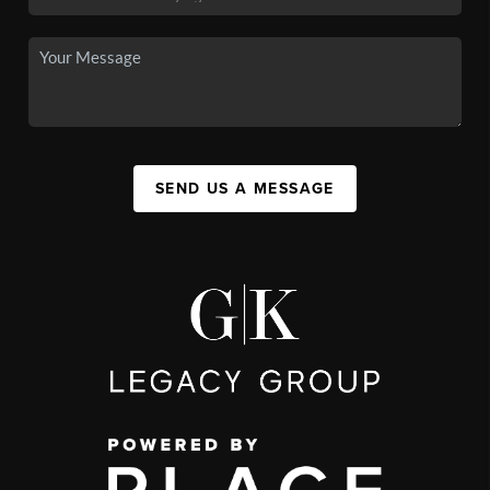
SEND US A MESSAGE