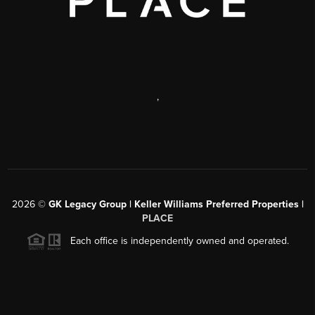
,
2026
©
GK Legacy Group | Keller Williams Preferred Properties |
PLACE
Each office is independently owned and operated.