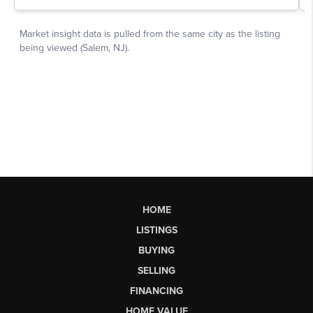
HOME
LISTINGS
BUYING
SELLING
FINANCING
HOME VALUE