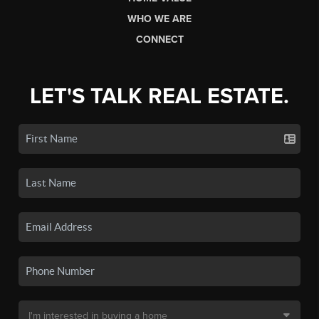
WHO WE ARE
CONNECT
LET'S TALK REAL ESTATE.