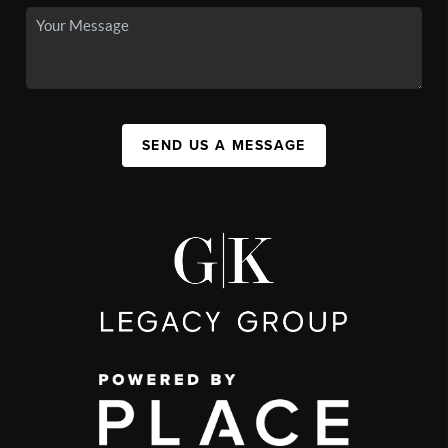
SEND US A MESSAGE