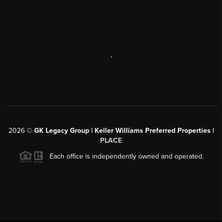
,
2026
©
GK Legacy Group | Keller Williams Preferred Properties |
PLACE
Each office is independently owned and operated.