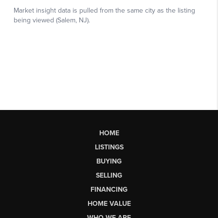
HOME
LISTINGS
BUYING
SELLING
FINANCING
HOME VALUE
WHO WE ARE