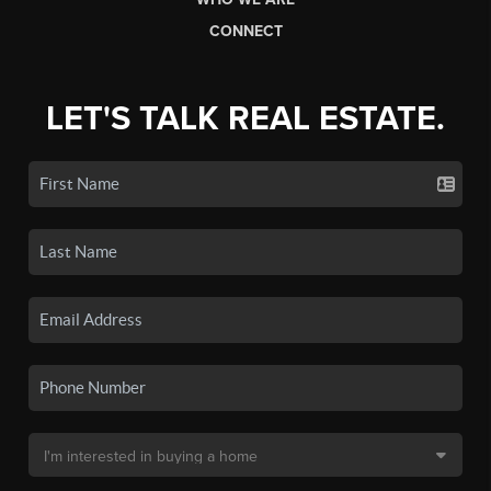
CONNECT
LET'S TALK REAL ESTATE.