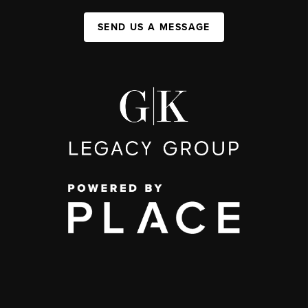
SEND US A MESSAGE