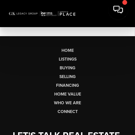
HOME
LISTINGS
BUYING
SELLING
FINANCING
HOME VALUE
WHO WE ARE
CONNECT