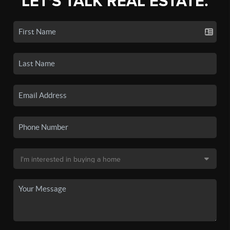
LET'S TALK REAL ESTATE.