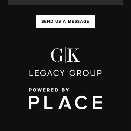
SEND US A MESSAGE