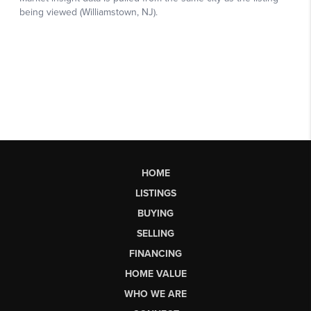
HOME
LISTINGS
BUYING
SELLING
FINANCING
HOME VALUE
WHO WE ARE