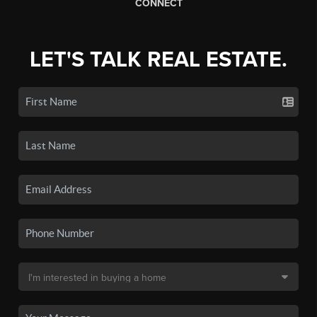
CONNECT
LET'S TALK REAL ESTATE.