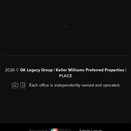
,
2026
©
GK Legacy Group | Keller Williams Preferred Properties |
PLACE
Each office is independently owned and operated.