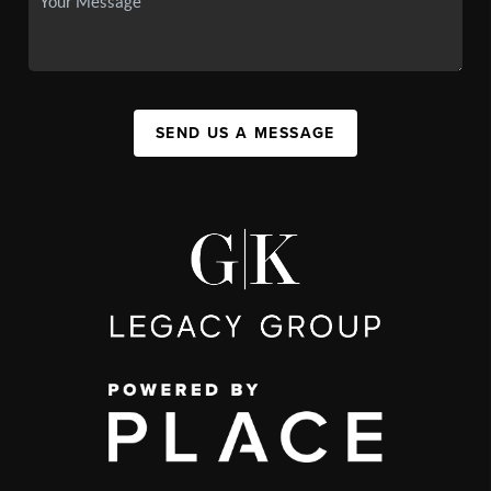
SEND US A MESSAGE