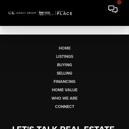
HOME
LISTINGS
BUYING
SELLING
FINANCING
HOME VALUE
WHO WE ARE
CONNECT