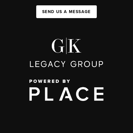
SEND US A MESSAGE