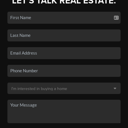
LET'S TALK REAL ESTATE.