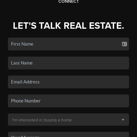
CONNECT
LET'S TALK REAL ESTATE.