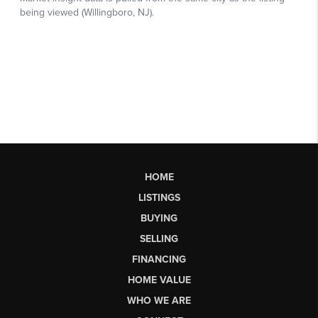
HOME
LISTINGS
BUYING
SELLING
FINANCING
HOME VALUE
WHO WE ARE