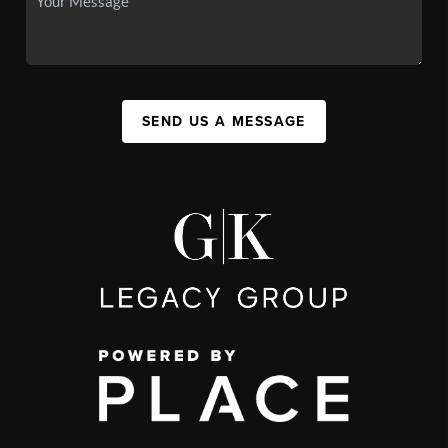
SEND US A MESSAGE