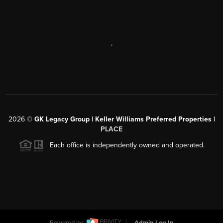
,
2026
©
GK Legacy Group | Keller Williams Preferred Properties |
PLACE
Each office is independently owned and operated.