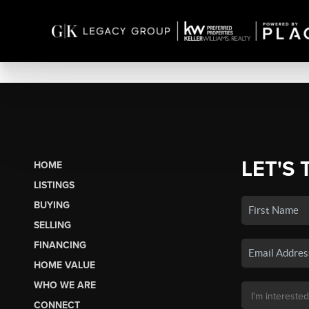
LET'S 
HOME
LISTINGS
BUYING
SELLING
FINANCING
HOME VALUE
WHO WE ARE
CONNECT