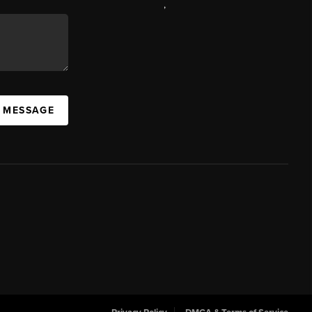
,
A MESSAGE