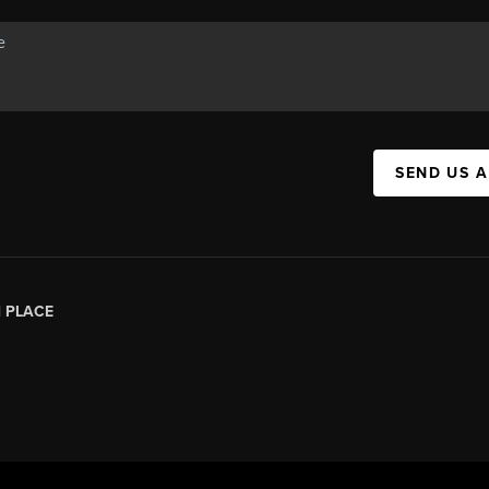
SEND US 
|
PLACE