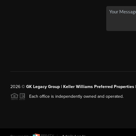
2026
©
GK Legacy Group | Keller Williams Preferred Properties 
Each office is independently owned and operated.