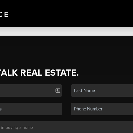
TALK REAL ESTATE.