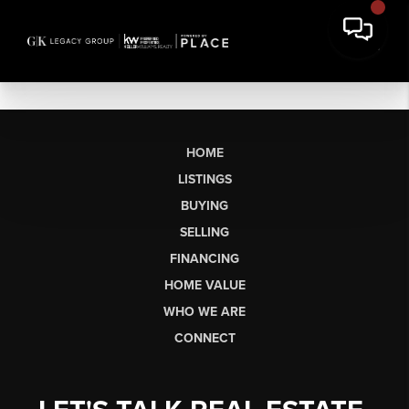
HOME
LISTINGS
BUYING
SELLING
FINANCING
HOME VALUE
WHO WE ARE
CONNECT