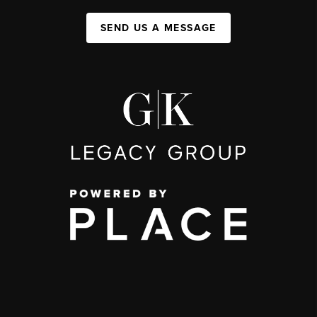
SEND US A MESSAGE