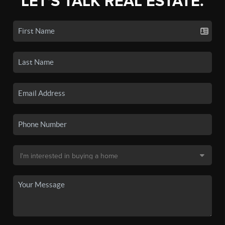
LET'S TALK REAL ESTATE.